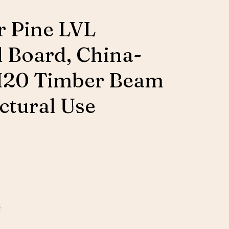
 Pine LVL
d Board, China-
H20 Timber Beam
uctural Use
판