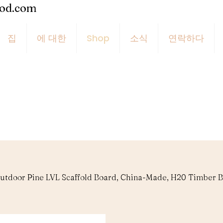
ood.com
집
에 대한
Shop
소식
연락하다
utdoor Pine LVL Scaffold Board, China-Made, H20 Timber B