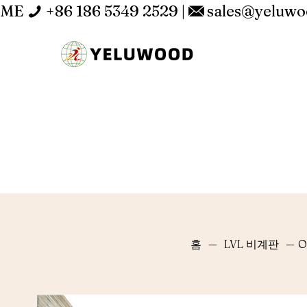
ME
+86 186 5349 2529
|
sales@yeluw
홈
—
LVL 비계판
—
O