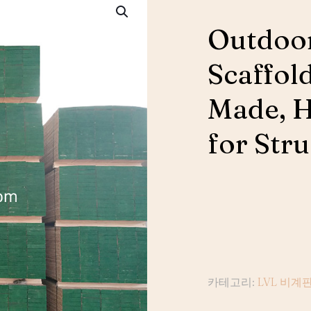
Outdoor
Scaffol
Made, 
for Str
카테고리:
LVL 비계