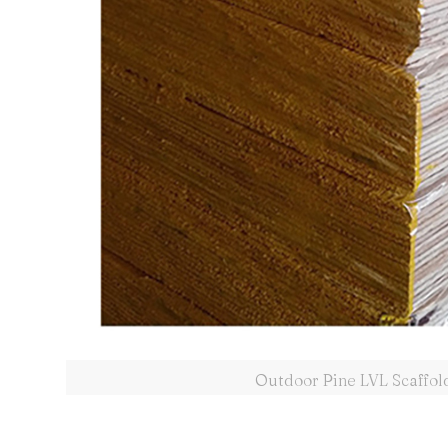
Outdoor Pine LVL Scaffol