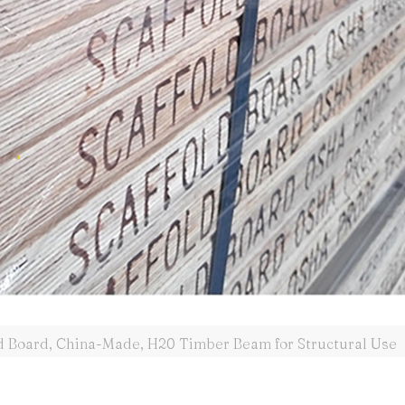
d Board, China-Made, H20 Timber Beam for Structural Use