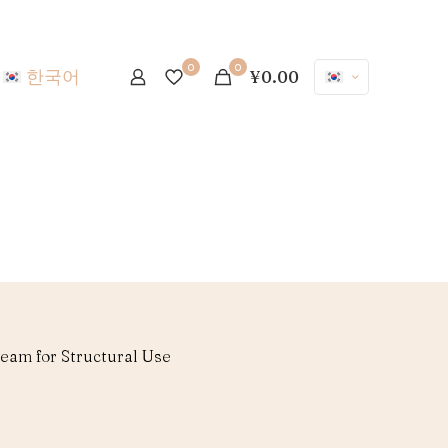
0
0
한국어
¥0.00
eam for Structural Use